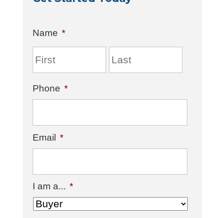
Name
*
Phone
*
Email
*
I am a...
*