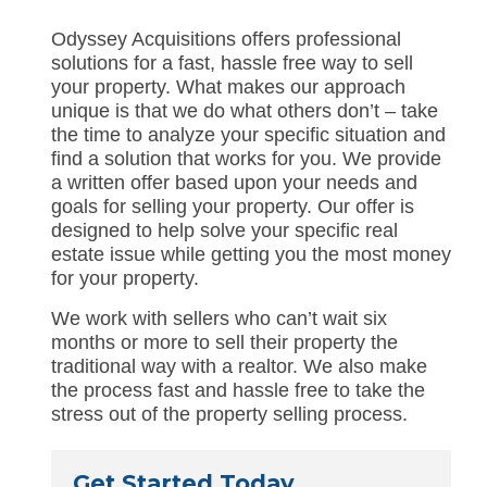
Odyssey Acquisitions offers professional
solutions for a fast, hassle free way to sell
your property. What makes our approach
unique is that we do what others don’t – take
the time to analyze your specific situation and
find a solution that works for you. We provide
a written offer based upon your needs and
goals for selling your property. Our offer is
designed to help solve your specific real
estate issue while getting you the most money
for your property.
We work with sellers who can’t wait six
months or more to sell their property the
traditional way with a realtor. We also make
the process fast and hassle free to take the
stress out of the property selling process.
Get Started Today