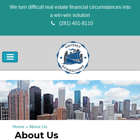
We turn difficult real estate financial circumstances into
a win-win solution
(281) 401-8110
Home
»
About Us
About Us