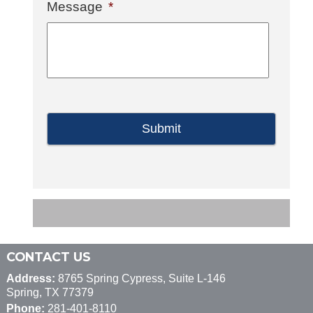
Message
*
CONTACT US
Address:
8765 Spring Cypress, Suite L-146
Spring, TX 77379
Phone:
281-401-8110