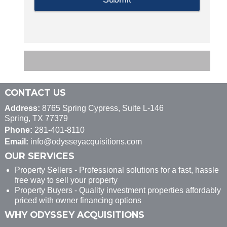
CONTACT US
Address:
8765 Spring Cypress, Suite L-146
Spring, TX 77379
Phone:
281-401-8110
Email:
info@odysseyacquisitions.com
OUR SERVICES
Property Sellers - Professional solutions for a fast, hassle
free way to sell your property
Property Buyers - Quality investment properties affordably
priced with owner financing options
WHY ODYSSEY ACQUISITIONS