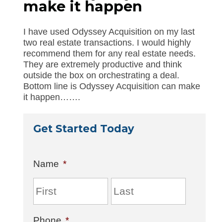
make it happen
I have used Odyssey Acquisition on my last
two real estate transactions. I would highly
recommend them for any real estate needs.
They are extremely productive and think
outside the box on orchestrating a deal.
Bottom line is Odyssey Acquisition can make
it happen…….
Get Started Today
Name
*
Phone
*