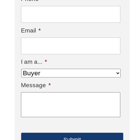
Email
*
I am a...
*
Message
*