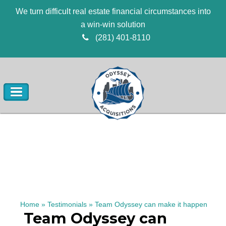
We turn difficult real estate financial circumstances into
a win-win solution
(281) 401-8110
Home
»
Testimonials
»
Team Odyssey can make it happen
Team Odyssey can